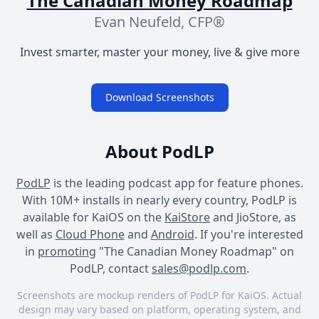
The Canadian Money Roadmap
Evan Neufeld, CFP®
Invest smarter, master your money, live & give more
Download Screenshots
About PodLP
PodLP
is the leading podcast app for feature phones.
With 10M+ installs in nearly every country, PodLP is
available for KaiOS on the
KaiStore
and JioStore, as
well as
Cloud Phone
and
Android
. If you're interested
in
promoting
"The Canadian Money Roadmap" on
PodLP, contact
sales@podlp.com
.
Screenshots are mockup renders of PodLP for KaiOS. Actual
design may vary based on platform, operating system, and