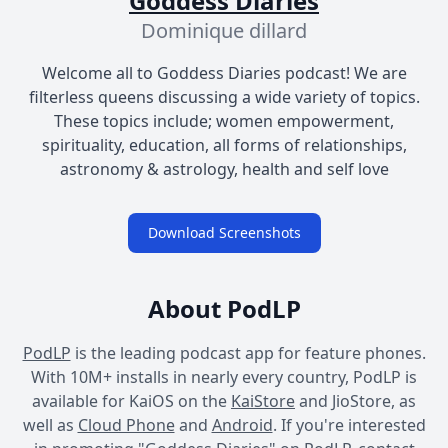
Goddess Diaries
Dominique dillard
Welcome all to Goddess Diaries podcast! We are
filterless queens discussing a wide variety of topics.
These topics include; women empowerment,
spirituality, education, all forms of relationships,
astronomy & astrology, health and self love
Download Screenshots
About PodLP
PodLP
is the leading podcast app for feature phones.
With 10M+ installs in nearly every country, PodLP is
available for KaiOS on the
KaiStore
and JioStore, as
well as
Cloud Phone
and
Android
. If you're interested