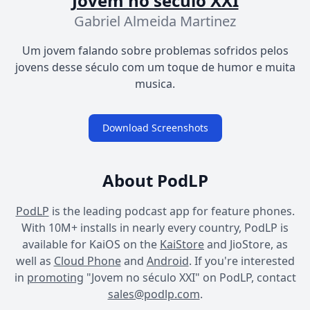
Jovem no século XXI
Gabriel Almeida Martinez
Um jovem falando sobre problemas sofridos pelos
jovens desse século com um toque de humor e muita
musica.
Download Screenshots
About PodLP
PodLP
is the leading podcast app for feature phones.
With 10M+ installs in nearly every country, PodLP is
available for KaiOS on the
KaiStore
and JioStore, as
well as
Cloud Phone
and
Android
. If you're interested
in
promoting
"Jovem no século XXI" on PodLP, contact
sales@podlp.com
.