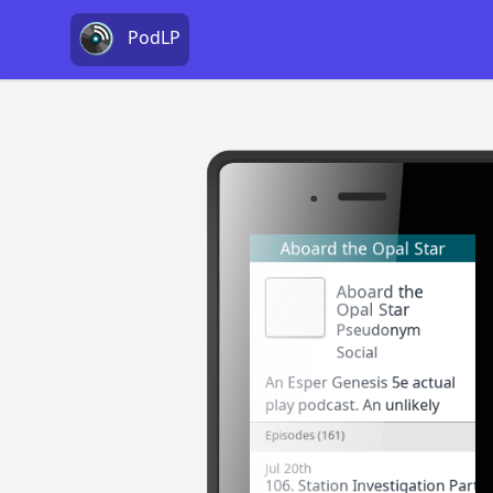
PodLP