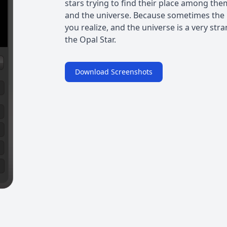
stars trying to find their place among t
and the universe. Because sometimes the 
you realize, and the universe is a very str
the Opal Star.
Download Screenshots