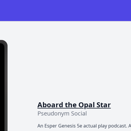
Aboard the Opal Star
Pseudonym Social
An Esper Genesis 5e actual play podcast. A