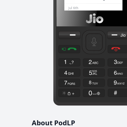
About PodLP