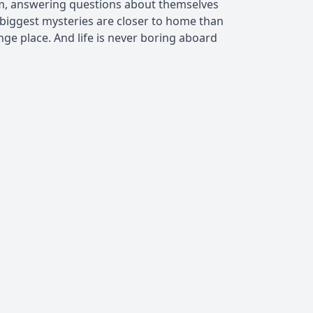
hem, answering questions about themselves
biggest mysteries are closer to home than
ange place. And life is never boring aboard