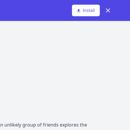
Dismiss
Install
n unlikely group of friends explores the