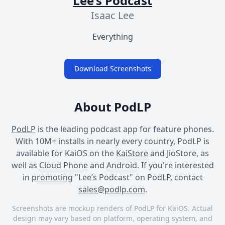
Lee’s Podcast
Isaac Lee
Everything
Download Screenshots
About PodLP
PodLP
is the leading podcast app for feature phones.
With 10M+ installs in nearly every country, PodLP is
available for KaiOS on the
KaiStore
and JioStore, as
well as
Cloud Phone
and
Android
. If you're interested
in
promoting
"Lee’s Podcast" on PodLP, contact
sales@podlp.com
.
Screenshots are mockup renders of PodLP for KaiOS. Actual
design may vary based on platform, operating system, and