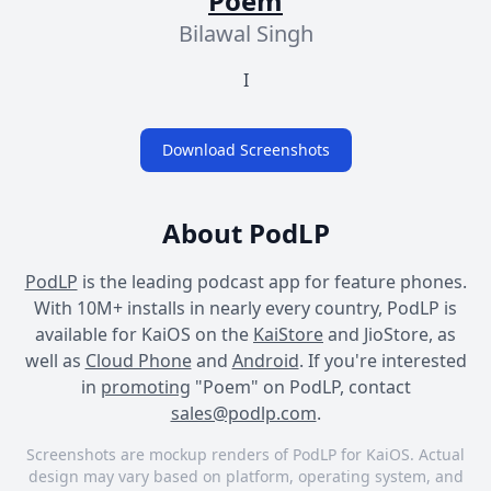
Poem
Bilawal Singh
I
Download Screenshots
About PodLP
PodLP
is the leading podcast app for feature phones.
With 10M+ installs in nearly every country, PodLP is
available for KaiOS on the
KaiStore
and JioStore, as
well as
Cloud Phone
and
Android
. If you're interested
in
promoting
"Poem" on PodLP, contact
sales@podlp.com
.
Screenshots are mockup renders of PodLP for KaiOS. Actual
design may vary based on platform, operating system, and