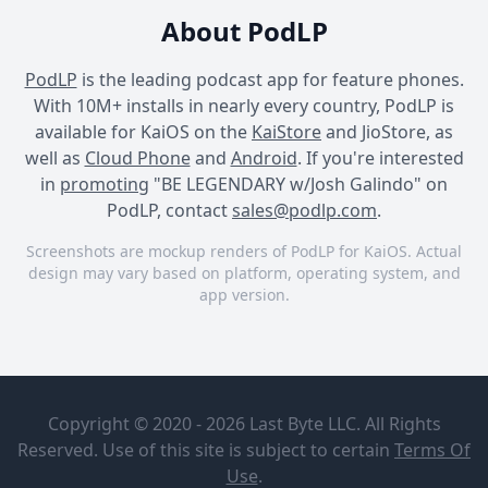
About PodLP
PodLP
is the leading podcast app for feature phones.
With 10M+ installs in nearly every country, PodLP is
available for KaiOS on the
KaiStore
and JioStore, as
well as
Cloud Phone
and
Android
. If you're interested
in
promoting
"BE LEGENDARY w/Josh Galindo" on
PodLP, contact
sales@podlp.com
.
Screenshots are mockup renders of PodLP for KaiOS. Actual
design may vary based on platform, operating system, and
app version.
BE LEGENDARY w/Josh
BE LEGENDARY w/Josh
BE LEGENDARY w/Josh
Galindo
Galindo
Galindo
BE
Why
LEGENDARY
Building
Copyright © 2020 - 2026 Last Byte LLC. All Rights
w/Josh
Relationships
Galindo
in Vegas is
Reserved. Use of this site is subject to certain
Terms Of
Josh & Krystal
Key to
Oct 14, 2024
1¼ hours
Use
.
Galindo