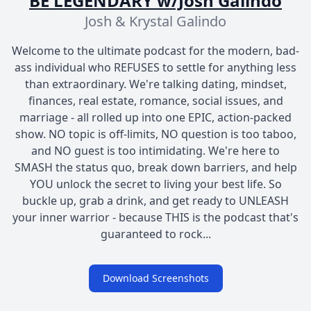
BE LEGENDARY w/Josh Galindo
Josh & Krystal Galindo
Welcome to the ultimate podcast for the modern, bad-
ass individual who REFUSES to settle for anything less
than extraordinary. We're talking dating, mindset,
finances, real estate, romance, social issues, and
marriage - all rolled up into one EPIC, action-packed
show. NO topic is off-limits, NO question is too taboo,
and NO guest is too intimidating. We're here to
SMASH the status quo, break down barriers, and help
YOU unlock the secret to living your best life. So
buckle up, grab a drink, and get ready to UNLEASH
your inner warrior - because THIS is the podcast that's
guaranteed to rock...
Download Screenshots