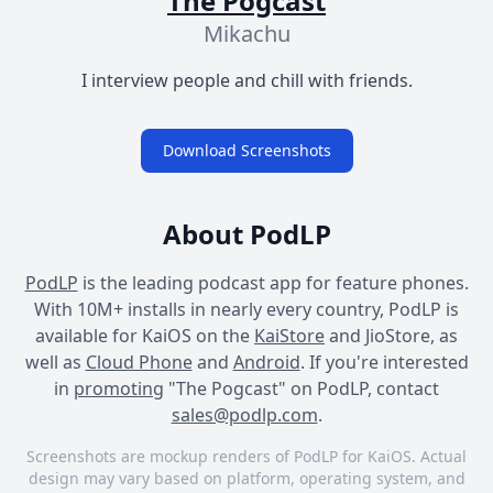
The Pogcast
Mikachu
I interview people and chill with friends.
Download Screenshots
About PodLP
PodLP
is the leading podcast app for feature phones.
With 10M+ installs in nearly every country, PodLP is
available for KaiOS on the
KaiStore
and JioStore, as
well as
Cloud Phone
and
Android
. If you're interested
in
promoting
"The Pogcast" on PodLP, contact
sales@podlp.com
.
Screenshots are mockup renders of PodLP for KaiOS. Actual
design may vary based on platform, operating system, and