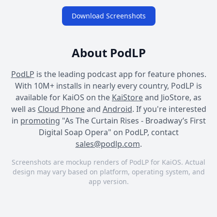
Download Screenshots
About PodLP
PodLP
is the leading podcast app for feature phones.
With 10M+ installs in nearly every country, PodLP is
available for KaiOS on the
KaiStore
and JioStore, as
well as
Cloud Phone
and
Android
. If you're interested
in
promoting
"As The Curtain Rises - Broadway’s First
Digital Soap Opera" on PodLP, contact
sales@podlp.com
.
Screenshots are mockup renders of PodLP for KaiOS. Actual
design may vary based on platform, operating system, and
app version.
As The Curtain Rises -
As The Curtain Rises -
As The Curtain Rises -
Broadway’s First Digital
Broadway’s First Digital
Broadway’s First Digital