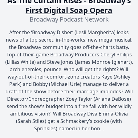
As The Curtain Rises - Broadway’s
First Digital Soap Opera
Broadway Podcast Network
After the ‘Broadway Disher’ (Lesli Margherita) leaks
news of a top secret, in-the-works, new mega musical,
the Broadway community goes off-the-charts batty.
Top-of-their-game Broadway Producers Cheryl Philips
(Lillias White) and Steve Jones (James Monroe Iglehart),
arch enemies, pounce. Who will get the rights? Will
way-out-of-their-comfort-zone creators Kaye (Ashley
Park) and Bobby (Michael Urie) manage to deliver a
draft of the show before their marriage implodes? Will
Director/Choreographer Zoey Taylor (Ariana DeBose)
send the show’s budget into a free fall with her wildly
ambitious vision? Will Broadway Diva Emma-Olivia
(Sarah Stiles) get a Schmackery’s cookie (with
Sprinkles) named in her hon...