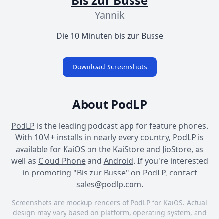
Bis zur Busse
Yannik
Die 10 Minuten bis zur Busse
Download Screenshots
About PodLP
PodLP
is the leading podcast app for feature phones.
With 10M+ installs in nearly every country, PodLP is
available for KaiOS on the
KaiStore
and JioStore, as
well as
Cloud Phone
and
Android
. If you're interested
in
promoting
"Bis zur Busse" on PodLP, contact
sales@podlp.com
.
Screenshots are mockup renders of PodLP for KaiOS. Actual
design may vary based on platform, operating system, and