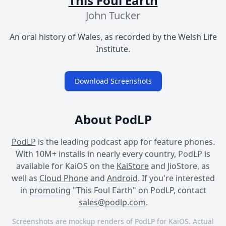
This Foul Earth
John Tucker
An oral history of Wales, as recorded by the Welsh Life
Institute.
Download Screenshots
About PodLP
PodLP
is the leading podcast app for feature phones.
With 10M+ installs in nearly every country, PodLP is
available for KaiOS on the
KaiStore
and JioStore, as
well as
Cloud Phone
and
Android
. If you're interested
in
promoting
"This Foul Earth" on PodLP, contact
sales@podlp.com
.
Screenshots are mockup renders of PodLP for KaiOS. Actual