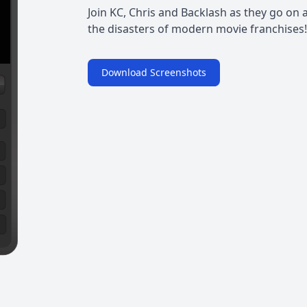
Join KC, Chris and Backlash as they go on 
the disasters of modern movie franchises!
Download Screenshots