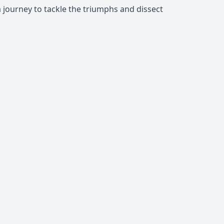
a journey to tackle the triumphs and dissect