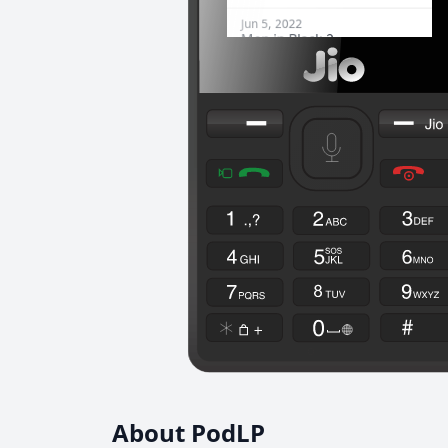
About PodLP