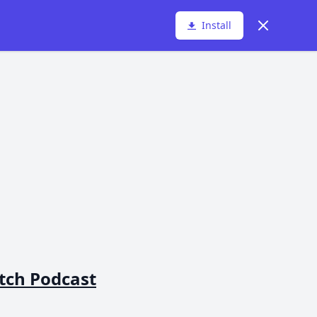
Dismiss
Install
atch Podcast