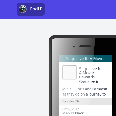
PodLP