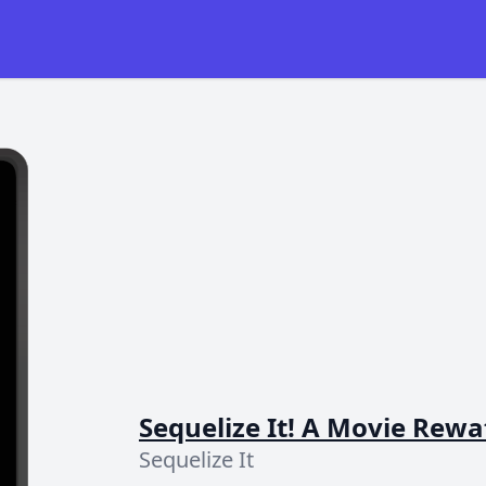
Sequelize It! A Movie Rew
Sequelize It