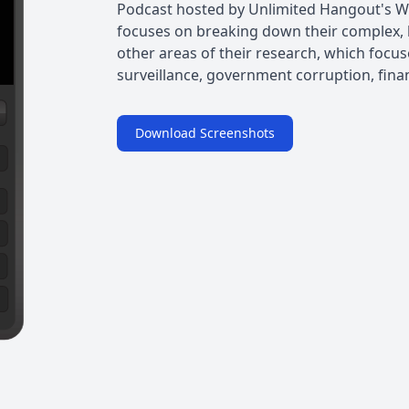
Podcast hosted by Unlimited Hangout's 
focuses on breaking down their complex, 
other areas of their research, which focus
surveillance, government corruption, fina
Download Screenshots