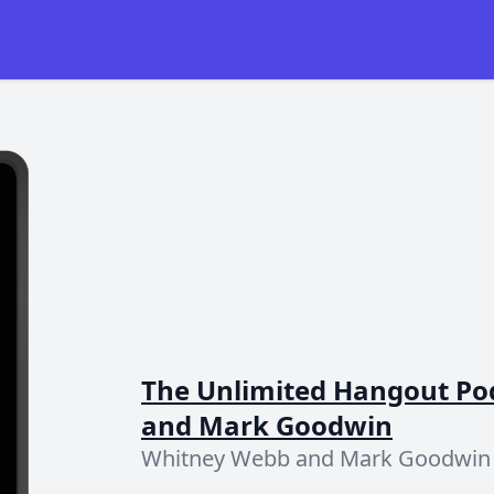
The Unlimited Hangout Po
and Mark Goodwin
Whitney Webb and Mark Goodwin