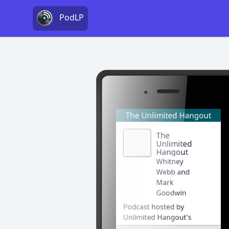
PodLP