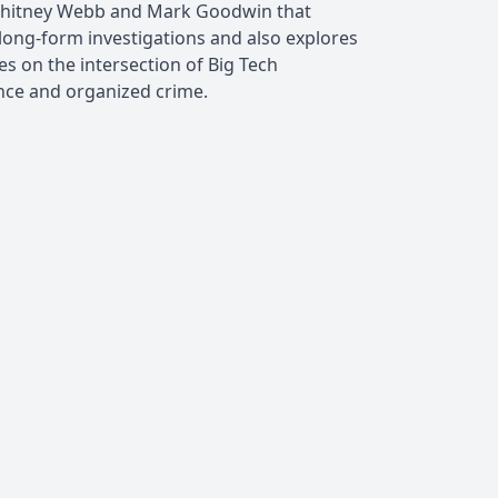
Whitney Webb and Mark Goodwin that
long-form investigations and also explores
es on the intersection of Big Tech
nce and organized crime.