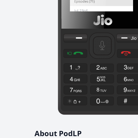
About PodLP