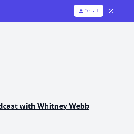
Dismiss
Install
dcast with Whitney Webb