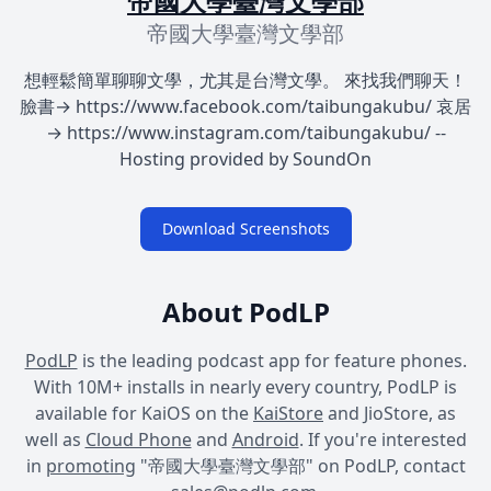
帝國大學臺灣文學部
帝國大學臺灣文學部
想輕鬆簡單聊聊文學，尤其是台灣文學。 來找我們聊天！
臉書→ https://www.facebook.com/taibungakubu/ 哀居
→ https://www.instagram.com/taibungakubu/ --
Hosting provided by SoundOn
Download Screenshots
About PodLP
PodLP
is the leading podcast app for feature phones.
With 10M+ installs in nearly every country, PodLP is
available for KaiOS on the
KaiStore
and JioStore, as
well as
Cloud Phone
and
Android
. If you're interested
in
promoting
"帝國大學臺灣文學部" on PodLP, contact