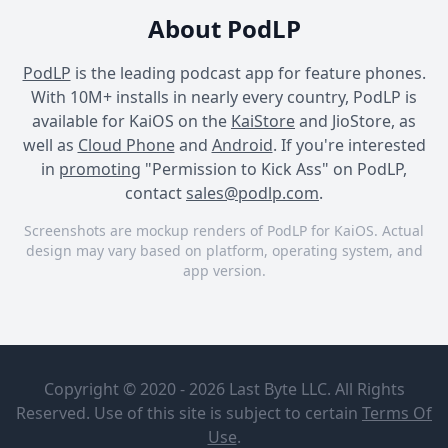
About PodLP
PodLP
is the leading podcast app for feature phones.
With 10M+ installs in nearly every country, PodLP is
available for KaiOS on the
KaiStore
and JioStore, as
well as
Cloud Phone
and
Android
. If you're interested
in
promoting
"Permission to Kick Ass" on PodLP,
contact
sales@podlp.com
.
Screenshots are mockup renders of PodLP for KaiOS. Actual
design may vary based on platform, operating system, and
app version.
Permission to Kick Ass
Permission to Kick Ass
Permission to Kick Ass
Permission
Own your
to Kick Ass
awesome
Copyright © 2020 - 2026 Last Byte LLC. All Rights
with
Angie Colee
Miranda
Reserved. Use of this site is subject to certain
Terms Of
Angie Colee's Permission
VonFricken
Dec 26, 2024
Use
.