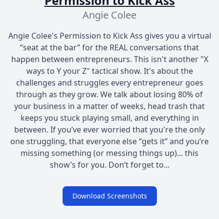
Permission to Kick Ass
Angie Colee
Angie Colee's Permission to Kick Ass gives you a virtual
“seat at the bar” for the REAL conversations that
happen between entrepreneurs. This isn't another "X
ways to Y your Z" tactical show. It's about the
challenges and struggles every entrepreneur goes
through as they grow. We talk about losing 80% of
your business in a matter of weeks, head trash that
keeps you stuck playing small, and everything in
between. If you’ve ever worried that you're the only
one struggling, that everyone else “gets it” and you’re
missing something (or messing things up)... this
show’s for you. Don’t forget to...
Download Screenshots