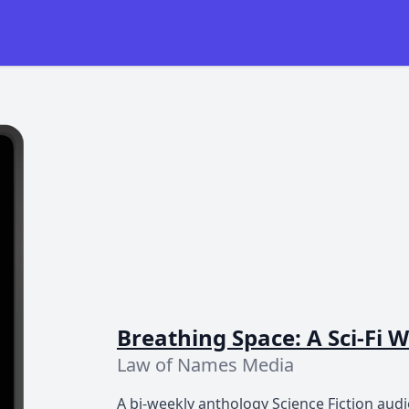
Breathing Space: A Sci-Fi
Law of Names Media
A bi-weekly anthology Science Fiction audio