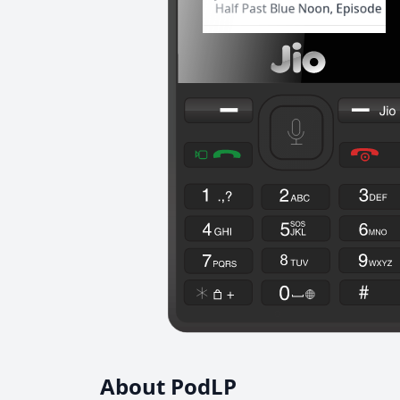
About PodLP