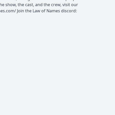
e show, the cast, and the crew, visit our
es.com/ Join the Law of Names discord: