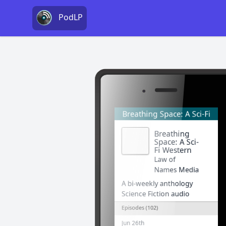
PodLP