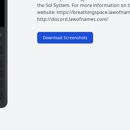
the Sol System. For more information on th
website: https://breathingspace.lawofnam
http://discord.lawofnames.com/
Download Screenshots