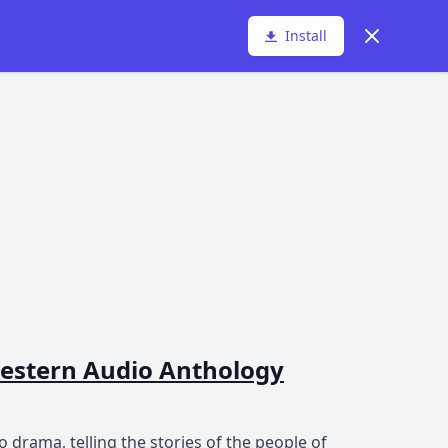
Dismiss
Install
 Western Audio Anthology
 drama, telling the stories of the people of