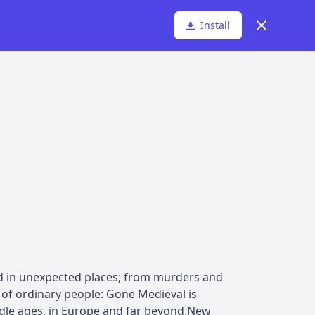
Dismiss
Install
ed in unexpected places; from murders and
es of ordinary people: Gone Medieval is
ddle ages, in Europe and far beyond.New