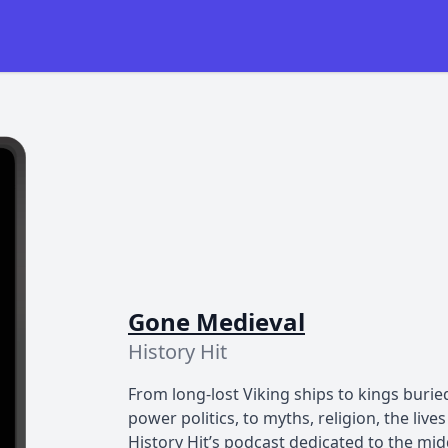
Gone Medieval
History Hit
From long-lost Viking ships to kings buri
power politics, to myths, religion, the liv
History Hit’s podcast dedicated to the mi