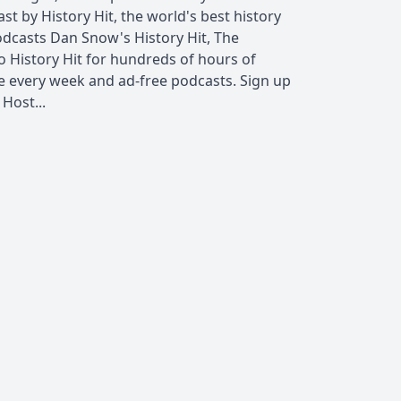
t by History Hit, the world's best history
dcasts Dan Snow's History Hit, The
o History Hit for hundreds of hours of
e every week and ad-free podcasts. Sign up
Host...