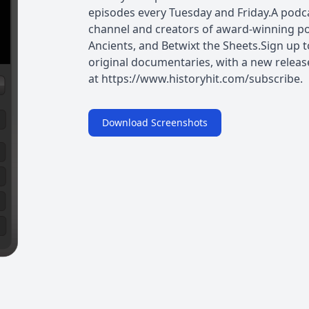
episodes every Tuesday and Friday.A podcas
channel and creators of award-winning po
Ancients, and Betwixt the Sheets.Sign up t
original documentaries, with a new releas
at https://www.historyhit.com/subscribe. 
Download Screenshots