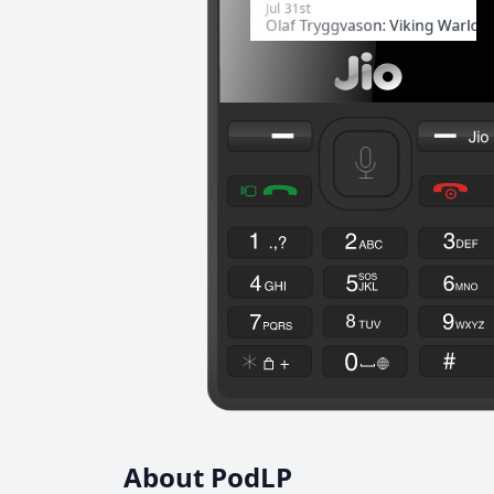
About PodLP