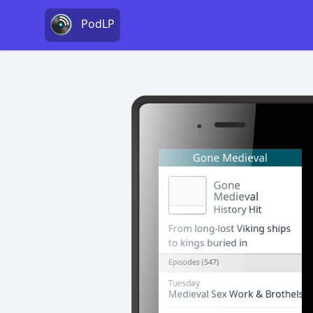
PodLP