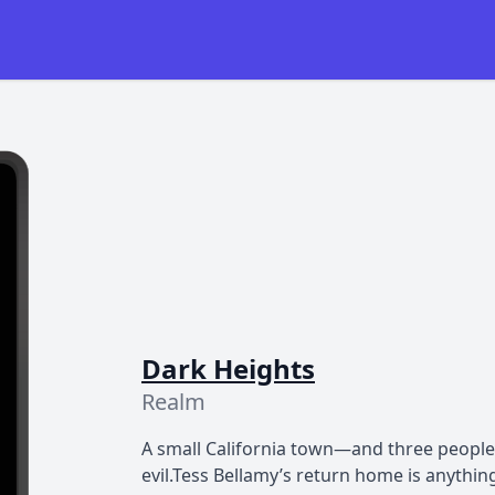
Dark Heights
Realm
A small California town—and three people
evil.Tess Bellamy’s return home is anythi