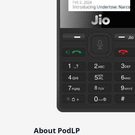
About PodLP