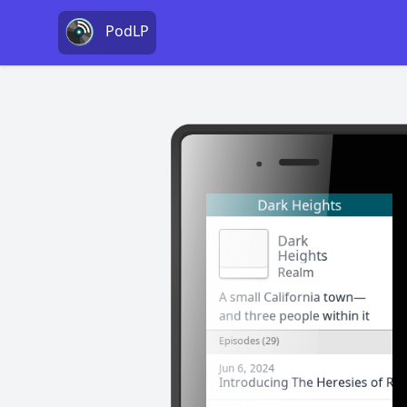
PodLP