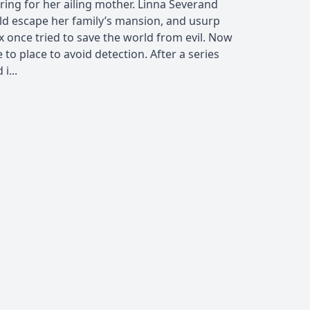
caring for her ailing mother. Linna Severand
uld escape her family’s mansion, and usurp
x once tried to save the world from evil. Now
 to place to avoid detection. After a series
i...