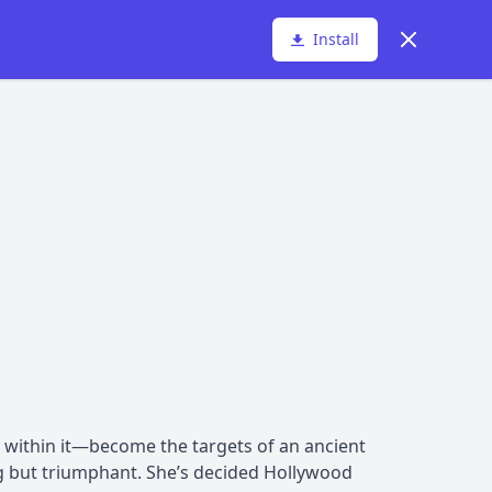
Dismiss
Install
 within it—become the targets of an ancient
ng but triumphant. She’s decided Hollywood