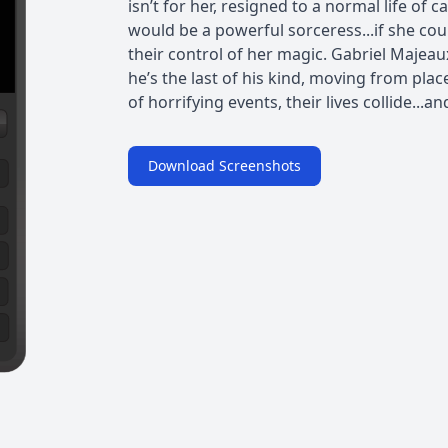
isn’t for her, resigned to a normal life of 
would be a powerful sorceress...if she co
their control of her magic. Gabriel Majeau
he’s the last of his kind, moving from place
of horrifying events, their lives collide...and 
Download Screenshots