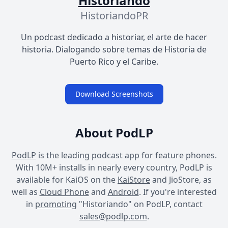
Historiando
HistoriandoPR
Un podcast dedicado a historiar, el arte de hacer
historia. Dialogando sobre temas de Historia de
Puerto Rico y el Caribe.
Download Screenshots
About PodLP
PodLP
is the leading podcast app for feature phones.
With 10M+ installs in nearly every country, PodLP is
available for KaiOS on the
KaiStore
and JioStore, as
well as
Cloud Phone
and
Android
. If you're interested
in
promoting
"Historiando" on PodLP, contact
sales@podlp.com
.