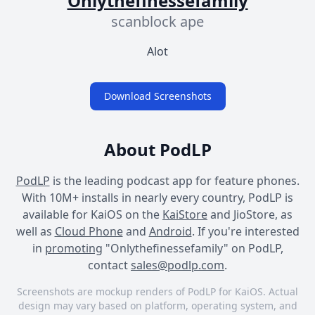
Onlythefinessefamily
scanblock ape
Alot
Download Screenshots
About PodLP
PodLP
is the leading podcast app for feature phones.
With 10M+ installs in nearly every country, PodLP is
available for KaiOS on the
KaiStore
and JioStore, as
well as
Cloud Phone
and
Android
. If you're interested
in
promoting
"Onlythefinessefamily" on PodLP,
contact
sales@podlp.com
.
Screenshots are mockup renders of PodLP for KaiOS. Actual
design may vary based on platform, operating system, and