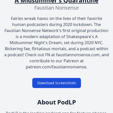
A Midsummer's Quarantine
Faustian Nonsense
Fairies wreak havoc on the lives of their favorite
human podcasters during 2020 lockdown. The
Faustian Nonsense Network's first original production
is a modern adaptation of Shakespeare's A
Midsummer Night's Dream, set during 2020 NYC.
Bickering fae, flirtatious mortals, and a podcast within
a podcast! Check out FN at faustiannonsense.com, and
contribute to our Patreon at
patreon.com/faustiannonsense.
Download Screenshots
About PodLP