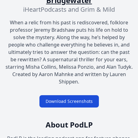
Bridgewater
iHeartPodcasts and Grim & Mild
When a relic from his past is rediscovered, folklore
professor Jeremy Bradshaw puts his life on hold to
solve the mystery. Along the way, he’s helped by
people who challenge everything he believes in, and
ultimately tries to answer the question: can the past
be rewritten? A supernatural thriller for your ears,
starring Misha Collins, Melissa Ponzio, and Alan Tudyk.
Created by Aaron Mahnke and written by Lauren
Shippen.
Download Screenshots
About PodLP