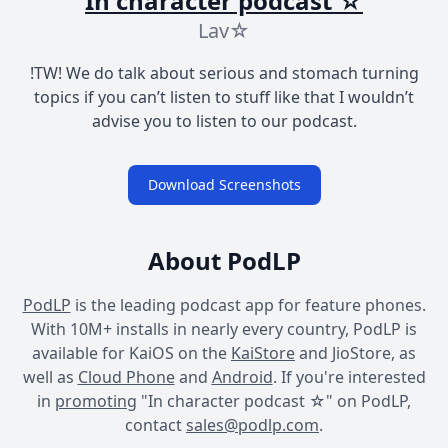
In character podcast ☆
Lav☆
!TW! We do talk about serious and stomach turning
topics if you can’t listen to stuff like that I wouldn’t
advise you to listen to our podcast.
Download Screenshots
About PodLP
PodLP
is the leading podcast app for feature phones.
With 10M+ installs in nearly every country, PodLP is
available for KaiOS on the
KaiStore
and JioStore, as
well as
Cloud Phone
and
Android
. If you're interested
in
promoting
"In character podcast ☆" on PodLP,
contact
sales@podlp.com
.