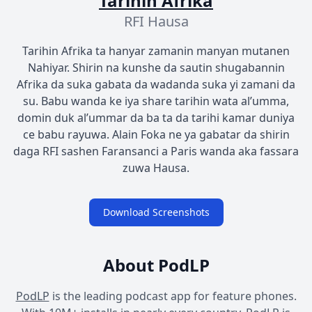
Tarihin Afrika
RFI Hausa
Tarihin Afrika ta hanyar zamanin manyan mutanen
Nahiyar. Shirin na kunshe da sautin shugabannin
Afrika da suka gabata da wadanda suka yi zamani da
su. Babu wanda ke iya share tarihin wata al’umma,
domin duk al’ummar da ba ta da tarihi kamar duniya
ce babu rayuwa. Alain Foka ne ya gabatar da shirin
daga RFI sashen Faransanci a Paris wanda aka fassara
zuwa Hausa.
Download Screenshots
About PodLP
PodLP
is the leading podcast app for feature phones.