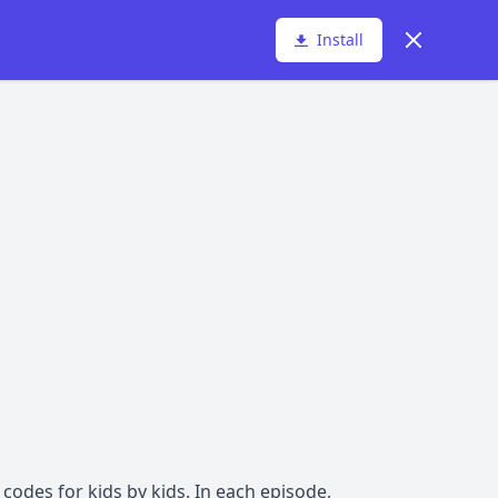
Dismiss
Install
codes for kids by kids. In each episode,