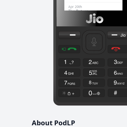
About PodLP