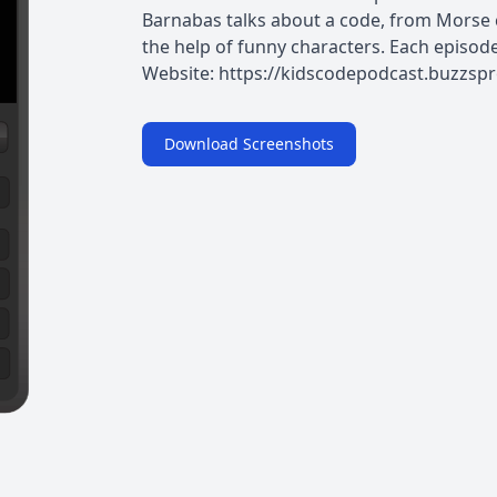
Barnabas talks about a code, from Morse c
the help of funny characters. Each episode 
Website: https://kidscodepodcast.buzzsp
Download Screenshots