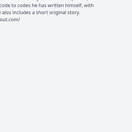
ode to codes he has written himself, with
also includes a short original story.
rout.com/