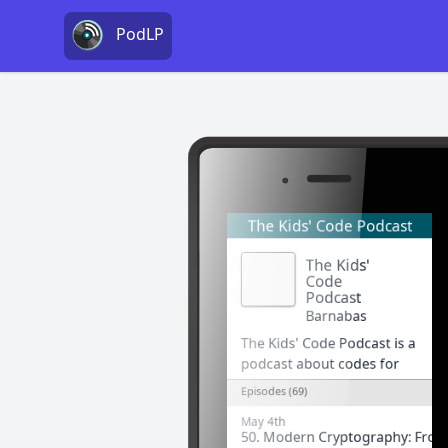
PodLP