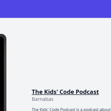
The Kids' Code Podcast
Barnabas
The Kids' Code Podcast is a podcast about 