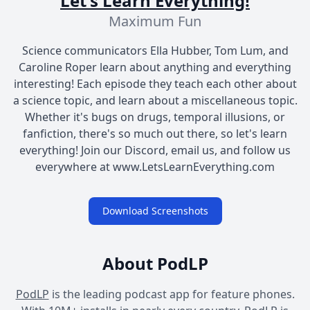
Let's Learn Everything!
Maximum Fun
Science communicators Ella Hubber, Tom Lum, and
Caroline Roper learn about anything and everything
interesting! Each episode they teach each other about
a science topic, and learn about a miscellaneous topic.
Whether it's bugs on drugs, temporal illusions, or
fanfiction, there's so much out there, so let's learn
everything! Join our Discord, email us, and follow us
everywhere at www.LetsLearnEverything.com
Download Screenshots
About PodLP
PodLP
is the leading podcast app for feature phones.