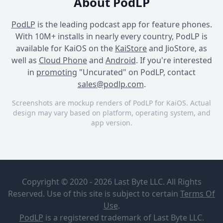
About PodLP
PodLP
is the leading podcast app for feature phones.
With 10M+ installs in nearly every country, PodLP is
available for KaiOS on the
KaiStore
and JioStore, as
well as
Cloud Phone
and
Android
. If you're interested
in
promoting
"Uncurated" on PodLP, contact
sales@podlp.com
.
Screenshots are mockup renders of PodLP for KaiOS. Actual
design may vary based on platform, operating system, and
app version.
Uncurated
Uncurated
Uncurated
Uncurated
Atomic
Testing
Centre for
Copyright © 2020 - 2026 Last Byte LLC. All Rights
Advancing
Reserved. Use of this site is subject to certain
Terms Of
Journalism
Nov 28, 2024
Use
.
The saying ‘truth is hidden
25½ minutes
23 MB
PodLP
is a
registered trademark
of Last Byte LLC.