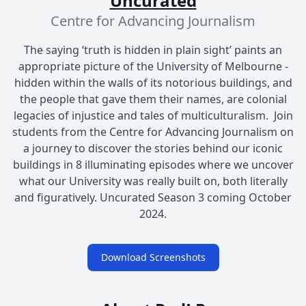
Uncurated
Centre for Advancing Journalism
The saying ‘truth is hidden in plain sight’ paints an
appropriate picture of the University of Melbourne -
hidden within the walls of its notorious buildings, and
the people that gave them their names, are colonial
legacies of injustice and tales of multiculturalism. Join
students from the Centre for Advancing Journalism on
a journey to discover the stories behind our iconic
buildings in 8 illuminating episodes where we uncover
what our University was really built on, both literally
and figuratively. Uncurated Season 3 coming October
2024.
Download Screenshots