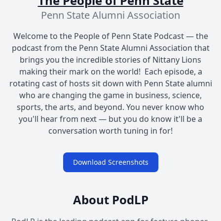
The People of Penn State
Penn State Alumni Association
Welcome to the People of Penn State Podcast — the
podcast from the Penn State Alumni Association that
brings you the incredible stories of Nittany Lions
making their mark on the world! Each episode, a
rotating cast of hosts sit down with Penn State alumni
who are changing the game in business, science,
sports, the arts, and beyond. You never know who
you'll hear from next — but you do know it'll be a
conversation worth tuning in for!
Download Screenshots
About PodLP