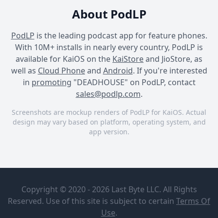
About PodLP
PodLP
is the leading podcast app for feature phones.
With 10M+ installs in nearly every country, PodLP is
available for KaiOS on the
KaiStore
and JioStore, as
well as
Cloud Phone
and
Android
. If you're interested
in
promoting
"DEADHOUSE" on PodLP, contact
sales@podlp.com
.
Screenshots are mockup renders of PodLP for KaiOS. Actual
design may vary based on platform, operating system, and
app version.
DEADHOUSE
DEADHOUSE
DEADHOUSE
DEADHOUSE
3. XANADU
BBC Radio 4
Copyright © 2020 - 2026 Last Byte LLC. All Rights
Reserved. Use of this site is subject to certain
Terms Of
The BBC and Darkfield
Oct 29, 2021
Use
.