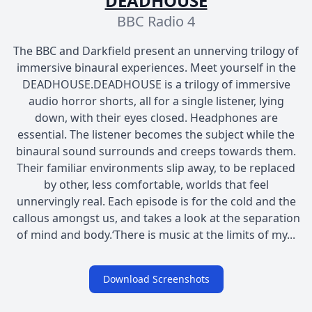
DEADHOUSE
BBC Radio 4
The BBC and Darkfield present an unnerving trilogy of
immersive binaural experiences. Meet yourself in the
DEADHOUSE.DEADHOUSE is a trilogy of immersive
audio horror shorts, all for a single listener, lying
down, with their eyes closed. Headphones are
essential. The listener becomes the subject while the
binaural sound surrounds and creeps towards them.
Their familiar environments slip away, to be replaced
by other, less comfortable, worlds that feel
unnervingly real. Each episode is for the cold and the
callous amongst us, and takes a look at the separation
of mind and body.‘There is music at the limits of my...
Download Screenshots