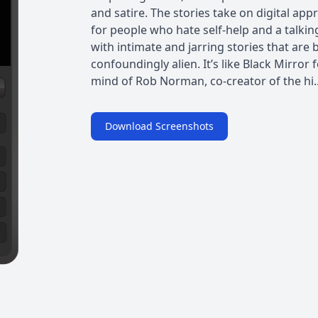
and satire. The stories take on digital appr
for people who hate self-help and a talki
with intimate and jarring stories that ar
confoundingly alien. It’s like Black Mirror 
mind of Rob Norman, co-creator of the hi..
Download Screenshots