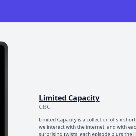
Limited Capacity
CBC
Limited Capacity is a collection of six sho
we interact with the internet, and with e
surprising twists, each episode blurs the 