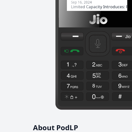
About PodLP