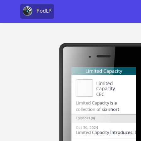
PodLP