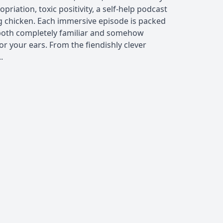
opriation, toxic positivity, a self-help podcast
ng chicken. Each immersive episode is packed
e both completely familiar and somehow
for your ears. From the fiendishly clever
.