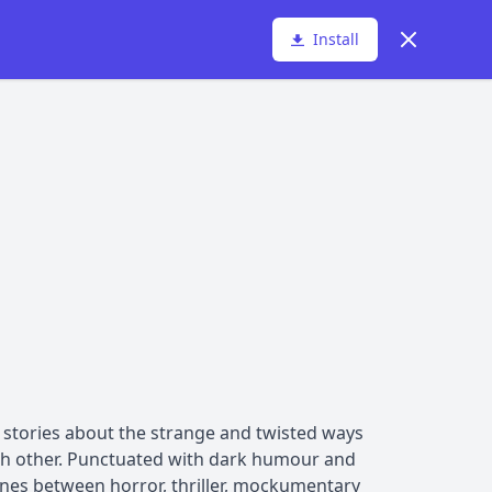
Dismiss
Install
rt stories about the strange and twisted ways
ach other. Punctuated with dark humour and
lines between horror, thriller, mockumentary