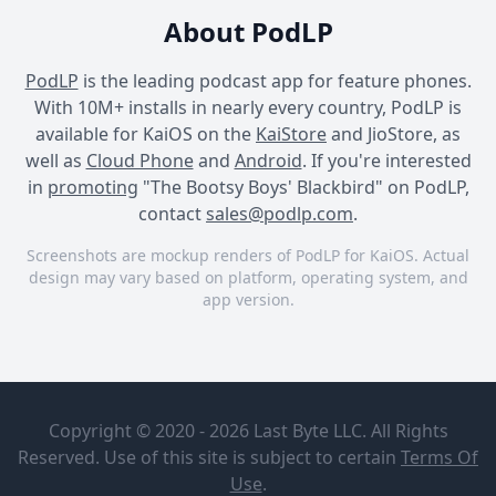
About PodLP
PodLP
is the leading podcast app for feature phones.
With 10M+ installs in nearly every country, PodLP is
available for KaiOS on the
KaiStore
and JioStore, as
well as
Cloud Phone
and
Android
. If you're interested
in
promoting
"The Bootsy Boys' Blackbird" on PodLP,
contact
sales@podlp.com
.
Screenshots are mockup renders of PodLP for KaiOS. Actual
design may vary based on platform, operating system, and
app version.
The Bootsy Boys' Blackbird
The Bootsy Boys' Blackbird
The Bootsy Boys' Blackbird
The Bootsy
The Bootsy
Boys'
Boys review
Copyright © 2020 - 2026 Last Byte LLC. All Rights
Blackbird
Michael
Flatley's
Reserved. Use of this site is subject to certain
Terms Of
The Bootsy
Blackbird
Sep 5, 2022
Use
.
Boys'