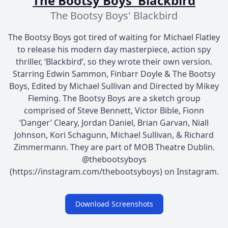
The Bootsy Boys' Blackbird
The Bootsy Boys' Blackbird
The Bootsy Boys got tired of waiting for Michael Flatley
to release his modern day masterpiece, action spy
thriller, ‘Blackbird’, so they wrote their own version.
Starring Edwin Sammon, Finbarr Doyle & The Bootsy
Boys, Edited by Michael Sullivan and Directed by Mikey
Fleming. The Bootsy Boys are a sketch group
comprised of Steve Bennett, Victor Bible, Fionn
‘Danger’ Cleary, Jordan Daniel, Brian Garvan, Niall
Johnson, Kori Schagunn, Michael Sullivan, & Richard
Zimmermann. They are part of MOB Theatre Dublin.
@thebootsyboys
(https://instagram.com/thebootsyboys) on Instagram.
Download Screenshots