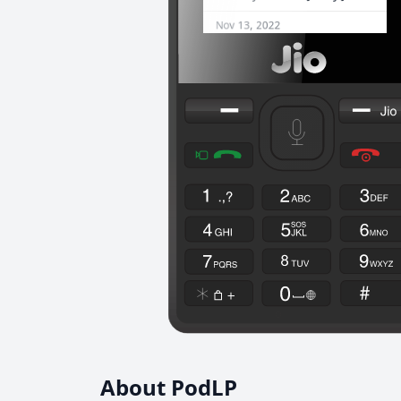
About PodLP