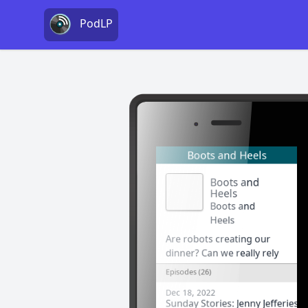
PodLP