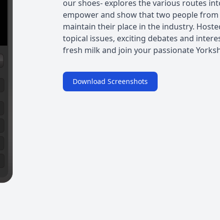
our shoes- explores the various routes int
empower and show that two people from d
maintain their place in the industry. Hoste
topical issues, exciting debates and inter
fresh milk and join your passionate Yorks
Download Screenshots