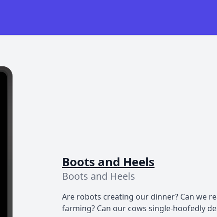
Boots and Heels
Boots and Heels
Are robots creating our dinner? Can we rea
farming? Can our cows single-hoofedly des