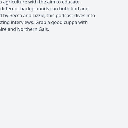
o agriculture with the aim to educate,
ifferent backgrounds can both find and
d by Becca and Lizzie, this podcast dives into
esting interviews. Grab a good cuppa with
hire and Northern Gals.