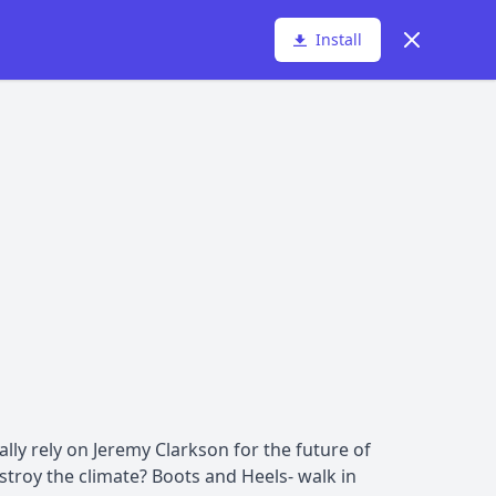
Dismiss
Install
lly rely on Jeremy Clarkson for the future of
troy the climate? Boots and Heels- walk in