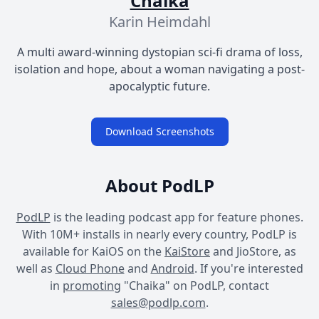
Chaika
Karin Heimdahl
A multi award-winning dystopian sci-fi drama of loss,
isolation and hope, about a woman navigating a post-
apocalyptic future.
Download Screenshots
About PodLP
PodLP
is the leading podcast app for feature phones.
With 10M+ installs in nearly every country, PodLP is
available for KaiOS on the
KaiStore
and JioStore, as
well as
Cloud Phone
and
Android
. If you're interested
in
promoting
"Chaika" on PodLP, contact
sales@podlp.com
.