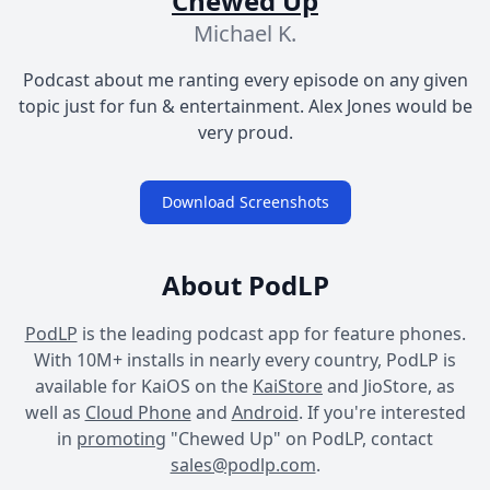
Chewed Up
Michael K.
Podcast about me ranting every episode on any given
topic just for fun & entertainment. Alex Jones would be
very proud.
Download Screenshots
About PodLP
PodLP
is the leading podcast app for feature phones.
With 10M+ installs in nearly every country, PodLP is
available for KaiOS on the
KaiStore
and JioStore, as
well as
Cloud Phone
and
Android
. If you're interested
in
promoting
"Chewed Up" on PodLP, contact
sales@podlp.com
.