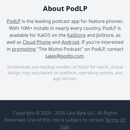
About PodLP
PodLP
is the leading podcast app for feature phones.
With 10M+ installs in nearly every country, PodLP is
available for KaiOS on the
KaiStore
and JioStore, as
well as
Cloud Phone
and
Android
. If you're interested
in
promoting
"The Wuhoi Podcast" on PodLP, contact
sales@podlp.com
.
Screenshots are mockup renders of PodLP for KaiOS. Actual
design may vary based on platform, operating system, and
app version.
The Wuhoi Podcast
The Wuhoi Podcast
The Wuhoi Podcast
The Wuhoi
Huli Man at
Podcast
Magaling,
Copyright © 2020 - 2026 Last Byte LLC. All Rights
Naihahabol
Chikoy
Din
Reserved. Use of this site is subject to certain
Terms Of
Domingo
Apr 4, 2026
Use
.