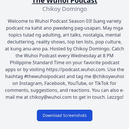
The Wuhoi Podcast
Chikoy Domingo
Welcome to Wuhoi Podcast Season 03! Isang variety
podcast na kahit ano pwedeng pag-usapan. May mga
topics tulad ng adulting, art talks, nostalgia, mental
decluttering, reality shows, top ten lists, pop culture,
at kung anu-ano pa. Hosted by Chikoy Domingo. Catch
the Wuhoi Podcast every Wednesday at 8 PM
Philippine Standard Time on your favorite podcast
apps or by visiting https://podcast.wuhoi.com. Use the
hashtag #thewuhoipodcast and tag me @chikoywuhoi
on Instagram, Facebook, YouTube, or TikTok for
comments, suggestions, and reactions. You can also e-
mail me at chikoy@wuhoi.com to get in touch. Lezzgo!
Download Screenshots