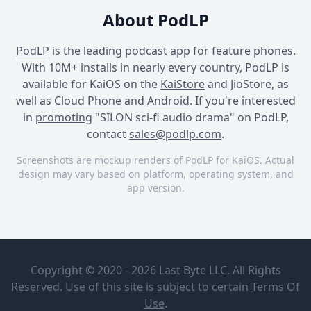
About PodLP
PodLP
is the leading podcast app for feature phones.
With 10M+ installs in nearly every country, PodLP is
available for KaiOS on the
KaiStore
and JioStore, as
well as
Cloud Phone
and
Android
. If you're interested
in
promoting
"SILON sci-fi audio drama" on PodLP,
contact
sales@podlp.com
.
Screenshots are mockup renders of PodLP for KaiOS. Actual
design may vary based on platform, operating system, and
app version.
SILON sci-fi audio drama
SILON sci-fi audio drama
SILON sci-fi audio drama
SILON sci-fi
Episode 6:
audio
To Live
Copyright © 2020 - 2026 Last Byte LLC. All Rights
drama
Inside Time
Reserved. Use of this site is subject to certain
Terms Of
Pendant
Nov 30, 2022
Use
.
Productions