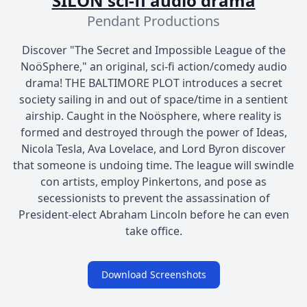
SILON sci-fi audio drama
Pendant Productions
Discover "The Secret and Impossible League of the
NoöSphere," an original, sci-fi action/comedy audio
drama! THE BALTIMORE PLOT introduces a secret
society sailing in and out of space/time in a sentient
airship. Caught in the Noösphere, where reality is
formed and destroyed through the power of Ideas,
Nicola Tesla, Ava Lovelace, and Lord Byron discover
that someone is undoing time. The league will swindle
con artists, employ Pinkertons, and pose as
secessionists to prevent the assassination of
President-elect Abraham Lincoln before he can even
take office.
Download Screenshots