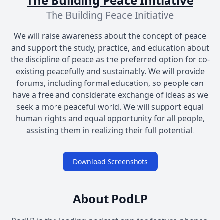
The Building Peace Initiative
The Building Peace Initiative
We will raise awareness about the concept of peace
and support the study, practice, and education about
the discipline of peace as the preferred option for co-
existing peacefully and sustainably. We will provide
forums, including formal education, so people can
have a free and considerate exchange of ideas as we
seek a more peaceful world. We will support equal
human rights and equal opportunity for all people,
assisting them in realizing their full potential.
Download Screenshots
About PodLP