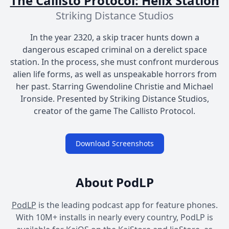
The Callisto Protocol: Helix Station
Striking Distance Studios
In the year 2320, a skip tracer hunts down a
dangerous escaped criminal on a derelict space
station. In the process, she must confront murderous
alien life forms, as well as unspeakable horrors from
her past. Starring Gwendoline Christie and Michael
Ironside. Presented by Striking Distance Studios,
creator of the game The Callisto Protocol.
Download Screenshots
About PodLP
PodLP
is the leading podcast app for feature phones.
With 10M+ installs in nearly every country, PodLP is