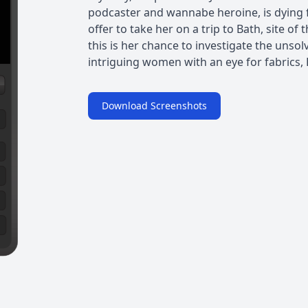
podcaster and wannabe heroine, is dying
offer to take her on a trip to Bath, site
this is her chance to investigate the unso
intriguing women with an eye for fabrics, K
Download Screenshots