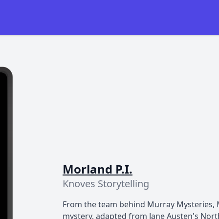
Morland P.I.
Knoves Storytelling
From the team behind Murray Mysteries, Mo
mystery, adapted from Jane Austen's Nort