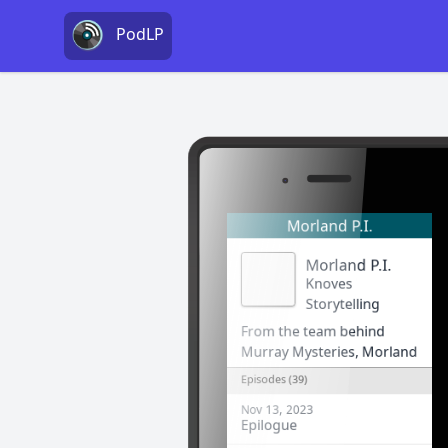
PodLP