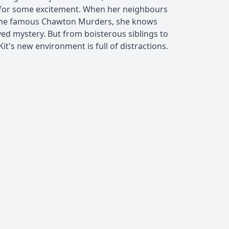
 for some excitement. When her neighbours
 of the famous Chawton Murders, she knows
lved mystery. But from boisterous siblings to
it's new environment is full of distractions.