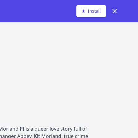
Dismiss
Install
rland PI is a queer love story full of
hanger Abbey. Kit Morland, true crime