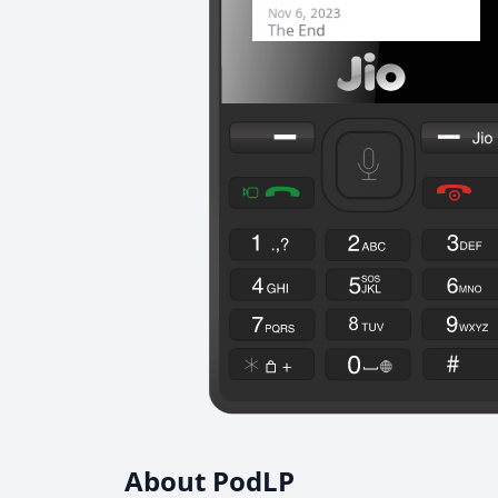
About PodLP