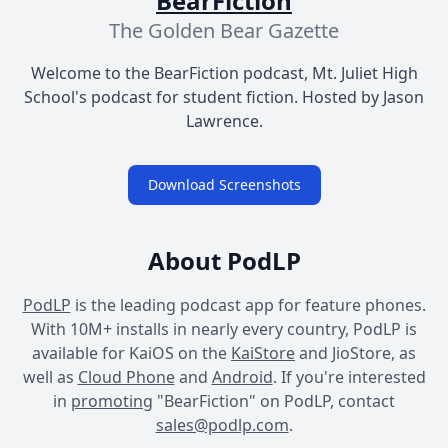
BearFiction
The Golden Bear Gazette
Welcome to the BearFiction podcast, Mt. Juliet High
School's podcast for student fiction. Hosted by Jason
Lawrence.
Download Screenshots
About PodLP
PodLP
is the leading podcast app for feature phones.
With 10M+ installs in nearly every country, PodLP is
available for KaiOS on the
KaiStore
and JioStore, as
well as
Cloud Phone
and
Android
. If you're interested
in
promoting
"BearFiction" on PodLP, contact
sales@podlp.com
.