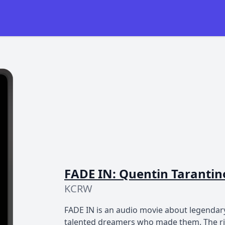
FADE IN: Quentin Tarantino
KCRW
FADE IN is an audio movie about legendary
talented dreamers who made them. The risk