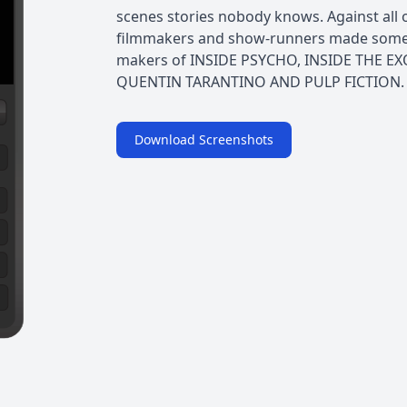
scenes stories nobody knows. Against all o
filmmakers and show-runners made someth
makers of INSIDE PSYCHO, INSIDE THE EX
QUENTIN TARANTINO AND PULP FICTION. In
Download Screenshots