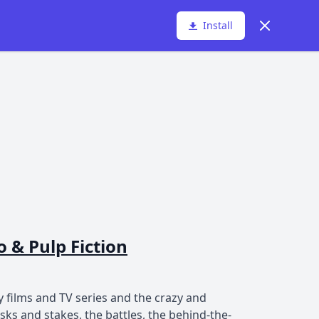
Dismiss
Install
 & Pulp Fiction
 films and TV series and the crazy and
s and stakes, the battles, the behind-the-