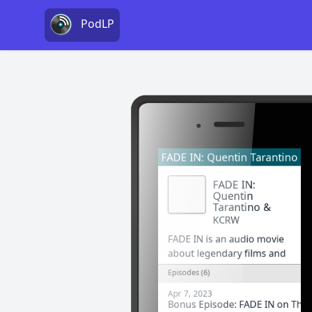
PodLP