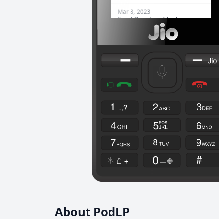
About PodLP