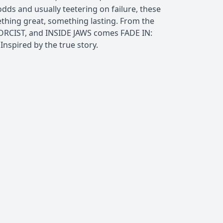
dds and usually teetering on failure, these
ing great, something lasting. From the
ORCIST, and INSIDE JAWS comes FADE IN:
spired by the true story.