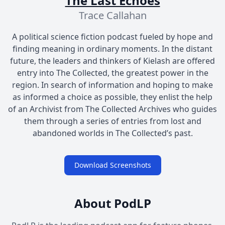
The Last Echoes
Trace Callahan
A political science fiction podcast fueled by hope and
finding meaning in ordinary moments. In the distant
future, the leaders and thinkers of Kielash are offered
entry into The Collected, the greatest power in the
region. In search of information and hoping to make
as informed a choice as possible, they enlist the help
of an Archivist from The Collected Archives who guides
them through a series of entries from lost and
abandoned worlds in The Collected’s past.
Download Screenshots
About PodLP