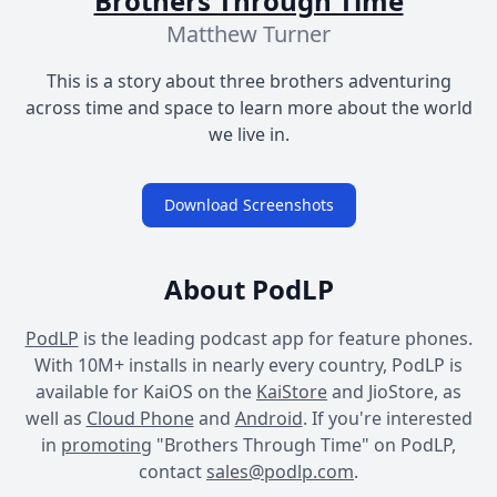
Brothers Through Time
Matthew Turner
This is a story about three brothers adventuring
across time and space to learn more about the world
we live in.
Download Screenshots
About PodLP
PodLP
is the leading podcast app for feature phones.
With 10M+ installs in nearly every country, PodLP is
available for KaiOS on the
KaiStore
and JioStore, as
well as
Cloud Phone
and
Android
. If you're interested
in
promoting
"Brothers Through Time" on PodLP,
contact
sales@podlp.com
.