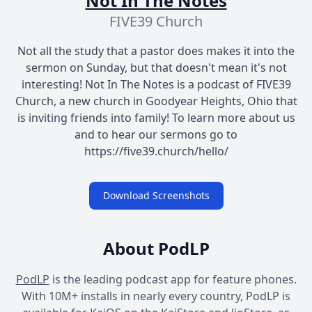
Not In The Notes
FIVE39 Church
Not all the study that a pastor does makes it into the
sermon on Sunday, but that doesn't mean it's not
interesting! Not In The Notes is a podcast of FIVE39
Church, a new church in Goodyear Heights, Ohio that
is inviting friends into family! To learn more about us
and to hear our sermons go to
https://five39.church/hello/
Download Screenshots
About PodLP
PodLP
is the leading podcast app for feature phones.
With 10M+ installs in nearly every country, PodLP is