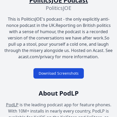
PoliticsJOE Podcast
PoliticsJOE
This is PoliticsJOE's podcast - the only explicitly anti-
nonce podcast in the UK.Reporting on British politics
with a sense of humour, the podcast is a recorded
version of the conversations we have after work.So
pull up a stool, pour yourself a cold one, and laugh
through the misery alongside us. Hosted on Acast. See
acast.com/privacy for more information.
Download Screenshots
About PodLP
PodLP
is the leading podcast app for feature phones.
With 10M+ installs in nearly every country, PodLP is