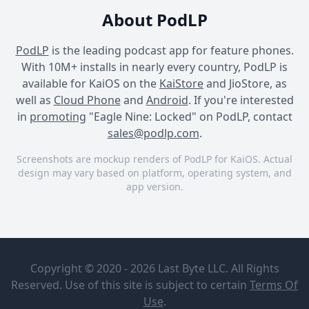
About PodLP
PodLP
is the leading podcast app for feature phones.
With 10M+ installs in nearly every country, PodLP is
available for KaiOS on the
KaiStore
and JioStore, as
well as
Cloud Phone
and
Android
. If you're interested
in
promoting
"Eagle Nine: Locked" on PodLP, contact
sales@podlp.com
.
Screenshots are mockup renders of PodLP for KaiOS. Actual
design may vary based on platform, operating system, and
app version.
Eagle Nine: Locked
Eagle Nine: Locked
Eagle Nine: Locked
Eagle Nine:
Episode 10:
Locked
Announcement
Copyright © 2020 - 2026 Last Byte LLC. All Rights
Driven
Reserved. Use of this site is subject to certain
Terms Of
Catalyst
Sep 21, 2023
Use
.