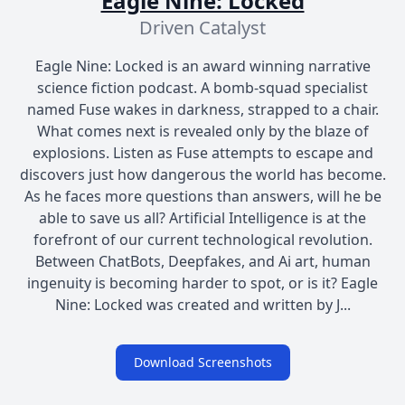
Eagle Nine: Locked
Driven Catalyst
Eagle Nine: Locked is an award winning narrative
science fiction podcast. A bomb-squad specialist
named Fuse wakes in darkness, strapped to a chair.
What comes next is revealed only by the blaze of
explosions. Listen as Fuse attempts to escape and
discovers just how dangerous the world has become.
As he faces more questions than answers, will he be
able to save us all? Artificial Intelligence is at the
forefront of our current technological revolution.
Between ChatBots, Deepfakes, and Ai art, human
ingenuity is becoming harder to spot, or is it? Eagle
Nine: Locked was created and written by J...
Download Screenshots