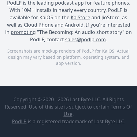
PodLP
is the leading podcast app for feature phones.
With 10M+ installs in nearly every country, PodLP is
available for KaiOS on the
KaiStore
and JioStore, as
well as
Cloud Phone
and
Android
. If you're interested
in
promoting
"The Becoming: An audio short story" on
PodLP, contact
sales@podlp.com
.
Screenshots are mockup renders of PodLP for KaiOS. Actual
design may vary based on platform, operating system, and
app version.
The Becoming: An audio
short story
The
Becoming:
Copyright © 2020 - 2026 Last Byte LLC. All Rights
An audio
short story
Reserved. Use of this site is subject to certain
Terms Of
Anne M.
Use
.
Belen
PodLP
is a
registered trademark
of Last Byte LLC.
WEBSITE:
https://thebecomingaudioshortstory.libsyn.com