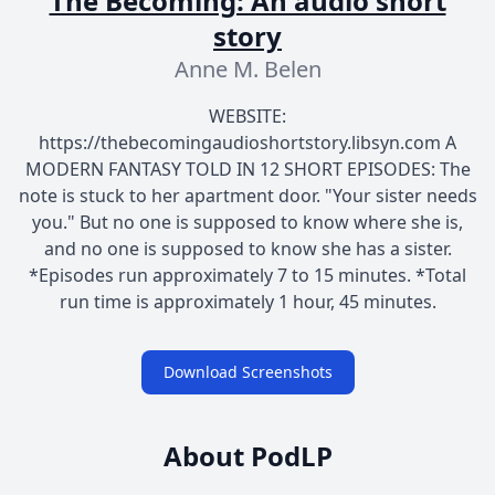
The Becoming: An audio short
story
Anne M. Belen
WEBSITE:
https://thebecomingaudioshortstory.libsyn.com A
MODERN FANTASY TOLD IN 12 SHORT EPISODES: The
note is stuck to her apartment door. "Your sister needs
you." But no one is supposed to know where she is,
and no one is supposed to know she has a sister.
*Episodes run approximately 7 to 15 minutes. *Total
run time is approximately 1 hour, 45 minutes.
Download Screenshots
About PodLP