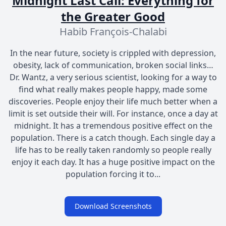
Midnight Last Call: Everything for
the Greater Good
Habib François-Chalabi
In the near future, society is crippled with depression,
obesity, lack of communication, broken social links…
Dr. Wantz, a very serious scientist, looking for a way to
find what really makes people happy, made some
discoveries. People enjoy their life much better when a
limit is set outside their will. For instance, once a day at
midnight. It has a tremendous positive effect on the
population. There is a catch though. Each single day a
life has to be really taken randomly so people really
enjoy it each day. It has a huge positive impact on the
population forcing it to...
Download Screenshots