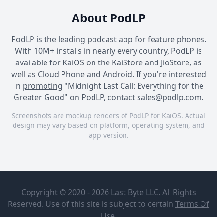
About PodLP
PodLP
is the leading podcast app for feature phones.
With 10M+ installs in nearly every country, PodLP is
available for KaiOS on the
KaiStore
and JioStore, as
well as
Cloud Phone
and
Android
. If you're interested
in
promoting
"Midnight Last Call: Everything for the
Greater Good" on PodLP, contact
sales@podlp.com
.
Screenshots are mockup renders of PodLP for KaiOS. Actual
design may vary based on platform, operating system, and
app version.
Midnight Last Call:
Midnight Last Call:
Midnight Last Call:
Everything for the Greater
Everything for the Greater
Everything for the Greater
Midnight
Chapter 19:
Good
Good
Good
Last Call:
Epilogue
Copyright © 2020 - 2026 Last Byte LLC. All Rights
Everything
for the
Reserved. Use of this site is subject to certain
Terms Of
Habib
Greater
Jul 28, 2023
2 minutes
Use
.