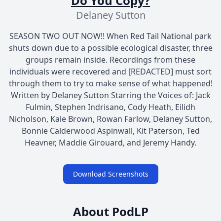
Do You Copy?
Delaney Sutton
SEASON TWO OUT NOW!! When Red Tail National park
shuts down due to a possible ecological disaster, three
groups remain inside. Recordings from these
individuals were recovered and [REDACTED] must sort
through them to try to make sense of what happened!
Written by Delaney Sutton Starring the Voices of: Jack
Fulmin, Stephen Indrisano, Cody Heath, Eilidh
Nicholson, Kale Brown, Rowan Farlow, Delaney Sutton,
Bonnie Calderwood Aspinwall, Kit Paterson, Ted
Heavner, Maddie Girouard, and Jeremy Handy.
Download Screenshots
About PodLP