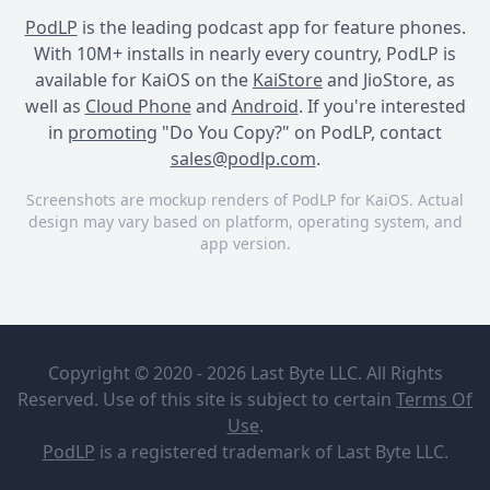
PodLP
is the leading podcast app for feature phones.
With 10M+ installs in nearly every country, PodLP is
available for KaiOS on the
KaiStore
and JioStore, as
well as
Cloud Phone
and
Android
. If you're interested
in
promoting
"Do You Copy?" on PodLP, contact
sales@podlp.com
.
Screenshots are mockup renders of PodLP for KaiOS. Actual
design may vary based on platform, operating system, and
app version.
Do You Copy?
Do You Copy?
Do You Copy?
Do You
Important
Copy?
Announcement
Copyright © 2020 - 2026 Last Byte LLC. All Rights
Delaney
Reserved. Use of this site is subject to certain
Terms Of
Sutton
Sep 16, 2025
3 minutes
Use
.
SEASON TWO OUT NOW!!
3 MB
PodLP
is a
registered trademark
of Last Byte LLC.
Important Announcement
When Red Tail National