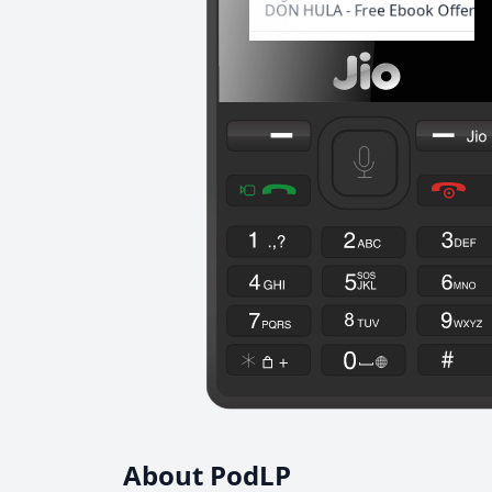
About PodLP