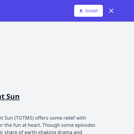
Dismiss
Install
ht Sun
ht Sun (TOTMS) offers some relief with
for the fun at heart. Though some episodes
fair share of earth-shaking drama and