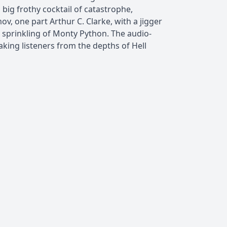
 big frothy cocktail of catastrophe,
v, one part Arthur C. Clarke, with a jigger
 a sprinkling of Monty Python. The audio-
king listeners from the depths of Hell