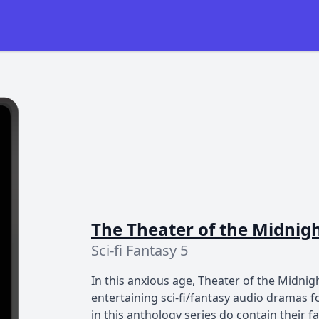
The Theater of the Midnig
Sci-fi Fantasy 5
In this anxious age, Theater of the Midnig
entertaining sci-fi/fantasy audio dramas 
in this anthology series do contain their 