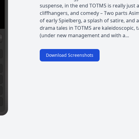
suspense, in the end TOTMS is really just a
cliffhangers, and comedy – Two parts Asimo
of early Spielberg, a splash of satire, and
drama tales in TOTMS are kaleidoscopic, ta
(under new management and with a...
Download Screenshots