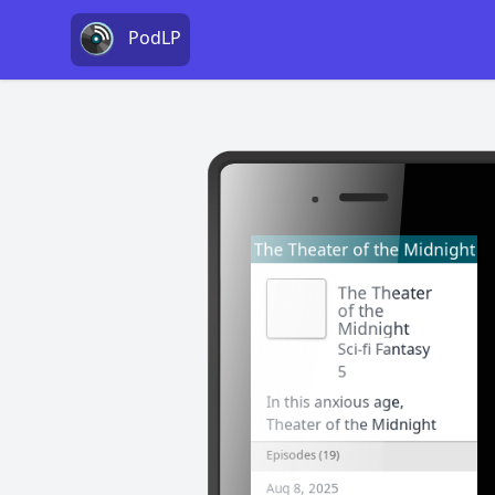
PodLP